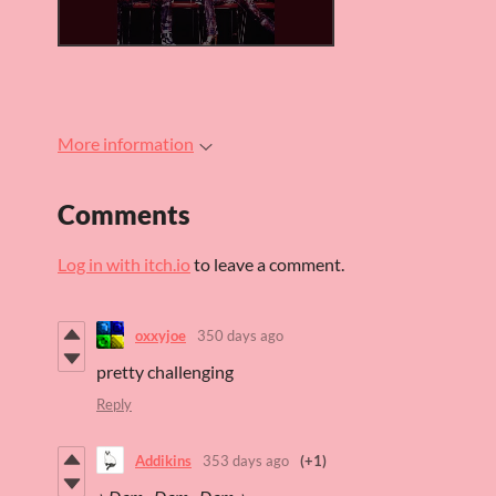
More information
Comments
Log in with itch.io
to leave a comment.
oxxyjoe
350 days ago
pretty challenging
Reply
Addikins
353 days ago
(+1)