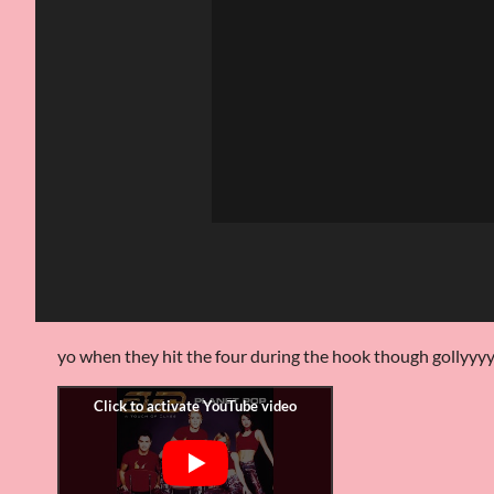
yo when they hit the four during the hook though gollyyy