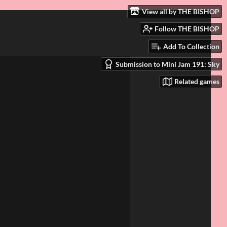
View all by THE BISHOP
Follow THE BISHOP
Add To Collection
Submission to Mini Jam 191: Sky
Related games