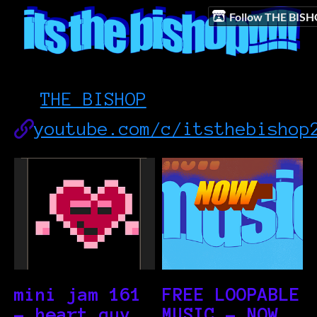
Follow THE BIS
THE BISHOP
youtube.com/c/itsthebishop
mini jam 161
FREE LOOPABLE
- heart guy
MUSIC - NOW