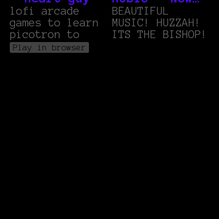
lofi arcade
THATS WHAT I
BEAUTIFUL
games to learn
MUSIC! HUZZAH!
CALL: (and
picotron to
ITS THE BISHOP!
then it loops
Play in browser
back to the
start)